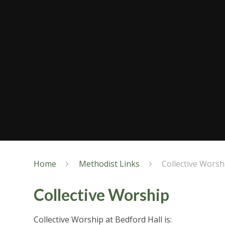
Home
Methodist Links
Collective Worsh
Collective Worship
Collective Worship at Bedford Hall is: