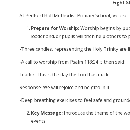
Eight S
At Bedford Hall Methodist Primary School, we use 
Prepare for Worship:
Worship begins by pupi
leader and/or pupils will then help others to
-Three candles, representing the Holy Trinity are li
-A call to worship from Psalm 118:24 is then said:
Leader: This is the day the Lord has made
Response: We will rejoice and be glad in it.
-Deep breathing exercises to feel safe and ground
Key Message:
Introduce the theme of the wo
events.