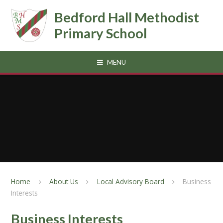
Skip to content ↓
Bedford Hall Methodist
Primary School
MENU
Home
About Us
Local Advisory Board
Business
Interests
Business Interests