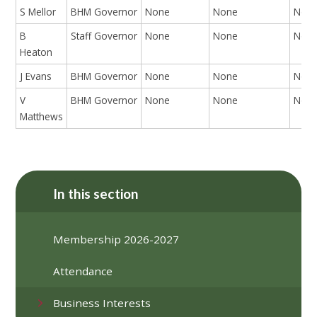
S Mellor
BHM Governor
None
None
Non
B
Staff Governor
None
None
Non
Heaton
J Evans
BHM Governor
None
None
Non
V
BHM Governor
None
None
Non
Matthews
In this section
Membership 2026-2027
Attendance
Business Interests