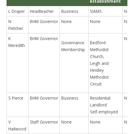
establishment
L Draper
Headteacher
Business
SIAMS
Non
N
BHM Governor
None
None
Non
Fletcher
K
BHM Governor
Non
Governance
Bedford
Meredith
Membership
Methodist
Church,
Leigh and
Hindley
Methodist
Circuit
S Pierce
BHM Governor
Business
Residential
Non
Landlord
Self-employed
V
Staff Governor
None
None
Non
Hailwood