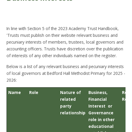
In line with Section 5 of the 2023 Academy Trust Handbook,
'Trusts must publish on their website relevant business and
pecuniary interests of members, trustees, local governors and
accounting officers. Trusts have discretion over the publication
of interests of any other individuals named on the register.
Below is a list of any relevant business and pecuniary interests
of local governors at Bedford Hall Methodist Primary for 2025 -
2026:
Name
Role
Nature of
Business,
Rele
related
Financial
Rela
party
Interest or
relationship
Governance
role in other
educational