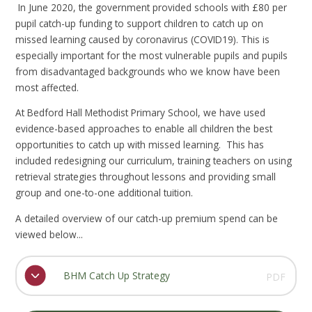
In June 2020, the government provided schools with £80 per
pupil catch-up funding to support children to catch up on
missed learning caused by coronavirus (COVID19). This is
especially important for the most vulnerable pupils and pupils
from disadvantaged backgrounds who we know have been
most affected.
At Bedford Hall Methodist Primary School, we have used
evidence-based approaches to enable all children the best
opportunities to catch up with missed learning. This has
included redesigning our curriculum, training teachers on using
retrieval strategies throughout lessons and providing small
group and one-to-one additional tuition.
A detailed overview of our catch-up premium spend can be
viewed below...
BHM Catch Up Strategy
PDF