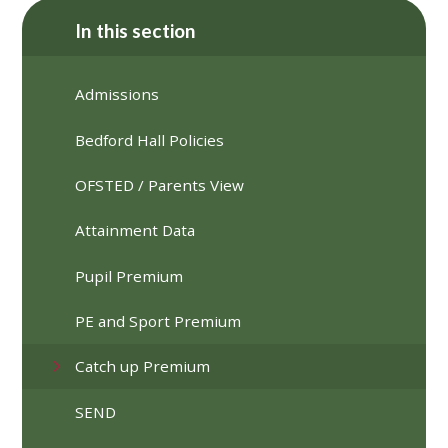
In this section
Admissions
Bedford Hall Policies
OFSTED / Parents View
Attainment Data
Pupil Premium
PE and Sport Premium
Catch up Premium
SEND