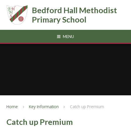
Skip to content ↓
Bedford Hall Methodist
Primary School
MENU
Home
Key Information
Catch up Premium
Catch up Premium