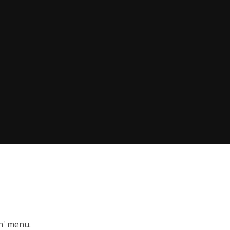
on' menu.