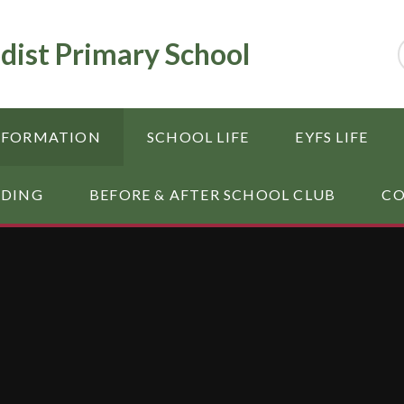
dist Primary School
NFORMATION
SCHOOL LIFE
EYFS LIFE
RDING
BEFORE & AFTER SCHOOL CLUB
CO