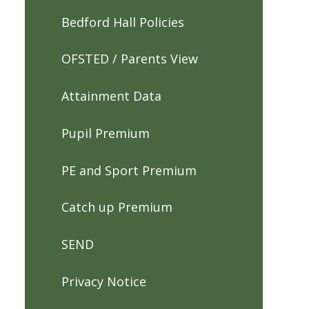
Bedford Hall Policies
OFSTED / Parents View
Attainment Data
Pupil Premium
PE and Sport Premium
Catch up Premium
SEND
Privacy Notice