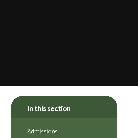
In this section
Admissions