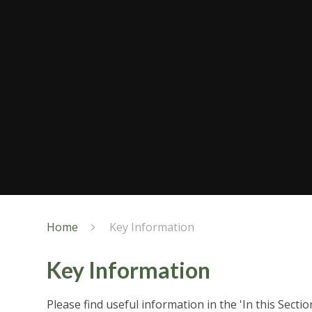
Home
Key Information
Key Information
Please find useful information in the 'In this Secti