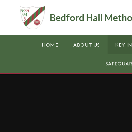
Skip to content ↓
Bedford Hall Metho
HOME
ABOUT US
KEY I
SAFEGUA