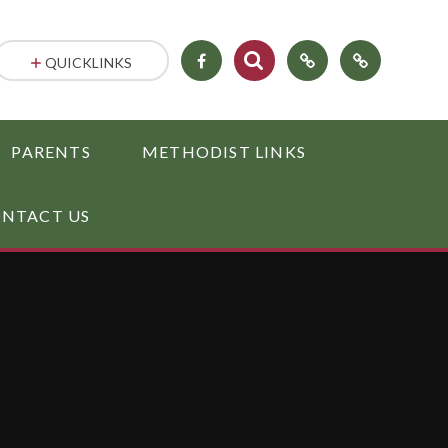
QUICKLINKS
PARENTS
METHODIST LINKS
NTACT US