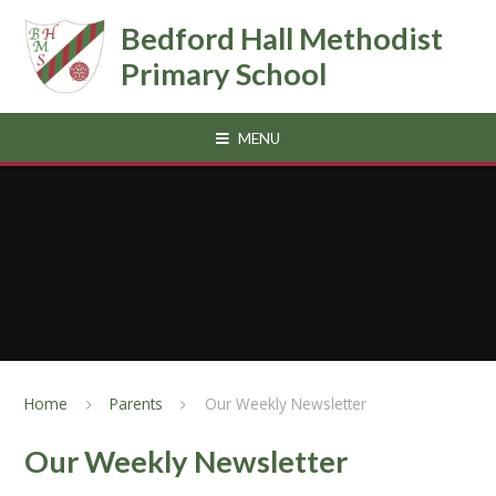
Skip to content ↓
Bedford Hall Methodist
Primary School
MENU
Home
Parents
Our Weekly Newsletter
Our Weekly Newsletter