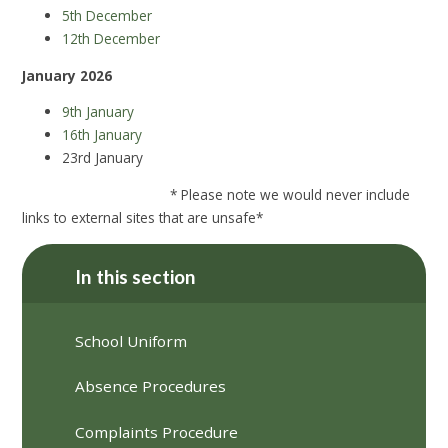
5th December
12th December
January 2026
9th January
16th January
23rd January
* Please note we would never include
links to external sites that are unsafe*
In this section
School Uniform
Absence Procedures
Complaints Procedure