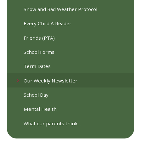
Snow and Bad Weather Protocol
Every Child A Reader
Friends (PTA)
School Forms
Term Dates
Our Weekly Newsletter
School Day
Mental Health
What our parents think...