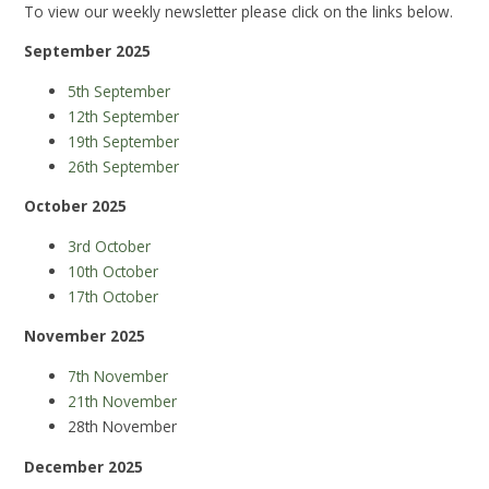
To view our weekly newsletter please click on the links below.
September 2025
5th September
12th September
19th September
26th September
October 2025
3rd October
10th October
17th October
November 2025
7th November
21th November
28th November
December 2025